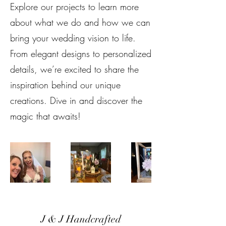
Explore our projects to learn more
about what we do and how we can
bring your wedding vision to life.
From elegant designs to personalized
details, we’re excited to share the
inspiration behind our unique
creations. Dive in and discover the
magic that awaits!
J & J Handcrafted