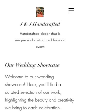
J & J Handcrafted
Handcrafted decor that is
unique and customized for your
event
Our Wedding Showcase
Welcome to our wedding
showcase! Here, you’ll find a
curated selection of our work,
highlighting the beauty and creativity
we bring to each celebration.